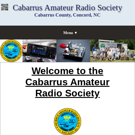
Cabarrus Amateur Radio Society
Cabarrus County, Concord, NC
Menu ▼
Welcome to the
Cabarrus Amateur
Radio Society