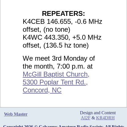
REPEATERS:
K4CEB 146.655, -0.6 MHz
offset, (no tone)
K4WC 443.350, +5.0 MHz
offset, (136.5 hz tone)
We meet 3rd Monday of
the month, 7:00 p.m. at
McGill Baptist Church,
5300 Poplar Tent Rd.,
Concord, NC
Design and Content
Web Master
AI2F
&
KR4DRH
Copyright 2026 © Cabarrus Amateur Radio Society. All Rights