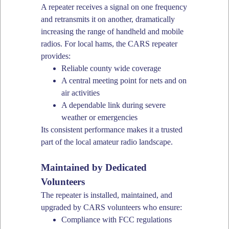
A repeater receives a signal on one frequency
and retransmits it on another, dramatically
increasing the range of handheld and mobile
radios. For local hams, the CARS repeater
provides:
Reliable county wide coverage
A central meeting point for nets and on
air activities
A dependable link during severe
weather or emergencies
Its consistent performance makes it a trusted
part of the local amateur radio landscape.
Maintained by Dedicated
Volunteers
The repeater is installed, maintained, and
upgraded by CARS volunteers who ensure:
Compliance with FCC regulations