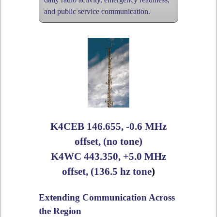
and public service communication.
K4CEB 146.655, -0.6 MHz
offset, (no tone)
K4WC 443.350, +5.0 MHz
offset, (136.5 hz tone
)
Extending Communication Across
the Region