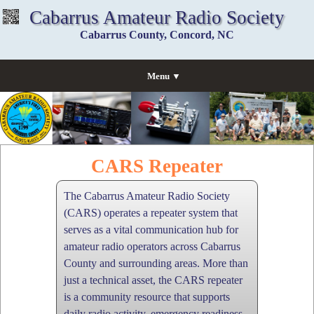
Cabarrus Amateur Radio Society
Cabarrus County, Concord, NC
Menu ▼
CARS Repeater
The Cabarrus Amateur Radio Society
(CARS) operates a repeater system that
serves as a vital communication hub for
amateur radio operators across Cabarrus
County and surrounding areas. More than
just a technical asset, the CARS repeater
is a community resource that supports
daily radio activity, emergency readiness,