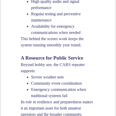
High quality audio and signal
performance
Regular testing and preventive
maintenance
Availability for emergency
communications when needed
This behind the scenes work keeps the
system running smoothly year round.
A Resource for Public Service
Beyond hobby use, the CARS repeater
supports:
Severe weather nets
Community event coordination
Emergency communication when
traditional systems fail
Its role in resilience and preparedness makes
it an important asset for both amateur
operators and the broader community.